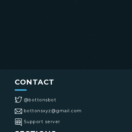
CONTACT
@bottonsbot
bottonsxyz@gmail.com
Support server