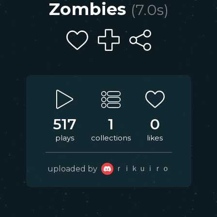
Zombies
(
7.0
s)
517
1
0
plays
collections
likes
ｒｉｋｕｉｒｏ
uploaded by