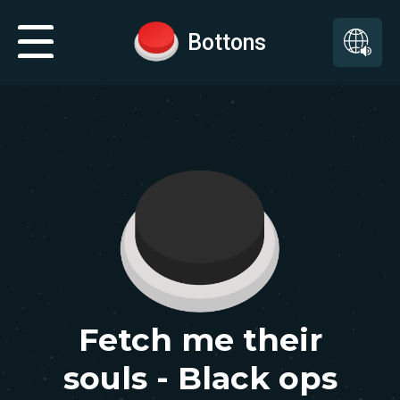
Bottons
Fetch me their
souls - Black ops