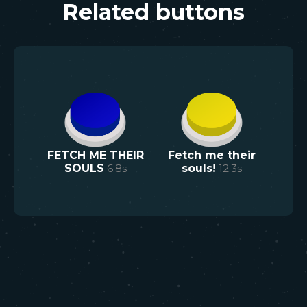
Related buttons
FETCH ME THEIR
Fetch me their
SOULS
6.8
s
souls!
12.3
s