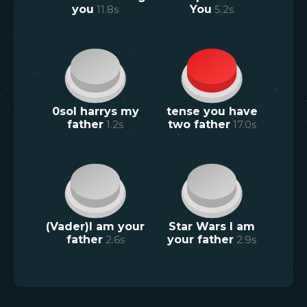
you
11.8
s
You
5.2
s
0sol harrys my
tense you have
father
1.2
s
two father
17.0
s
(Vader)I am your
Star Wars I am
father
2.6
s
your father
2.9
s