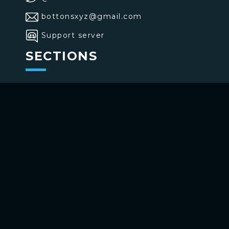
bottonsxyz@gmail.com
Support server
SECTIONS
>
Home
>
Buttons
>
Commands
USE BOTTONS
Add to your channel
Use on Telegram