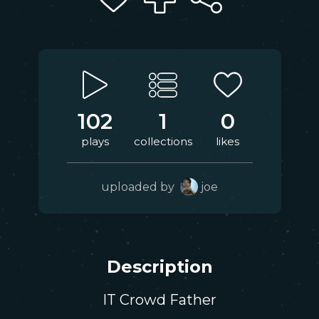
102
1
0
plays
collections
likes
uploaded by
joe
Description
IT Crowd Father