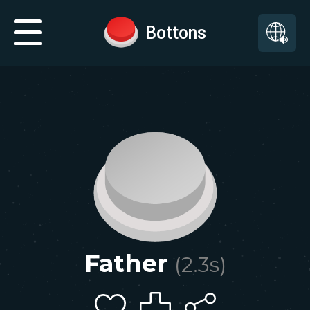
Bottons
Father
(
2.3
s)