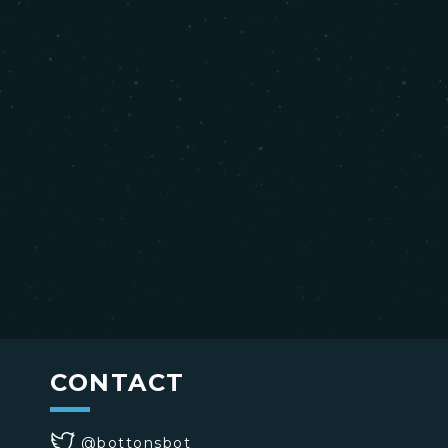
CONTACT
@bottonsbot