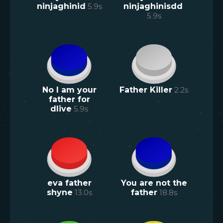
ninjaghinid
5.9
s
ninjaghinisdd
5.9
s
No I am your
Father Killer
2.2
s
father for
dlive
5.9
s
eva father
You are not the
shyne
13.0
s
father
18.8
s