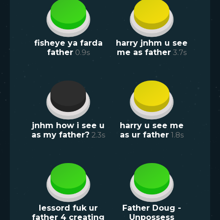
fisheye ya farda
harry jnhm u see
father
0.9
s
me as father
3.7
s
jnhm how i see u
harry u see me
as my father?
2.3
s
as ur father
1.8
s
lessord fuk ur
Father Doug -
father 4 creating
Unpossess