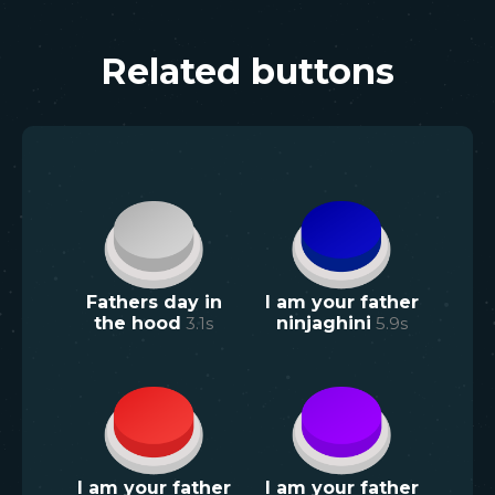
Related buttons
Fathers day in
I am your father
the hood
3.1
s
ninjaghini
5.9
s
I am your father
I am your father