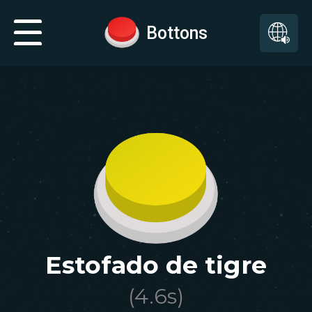
Bottons
Estofado de tigre
(
4.6
s)