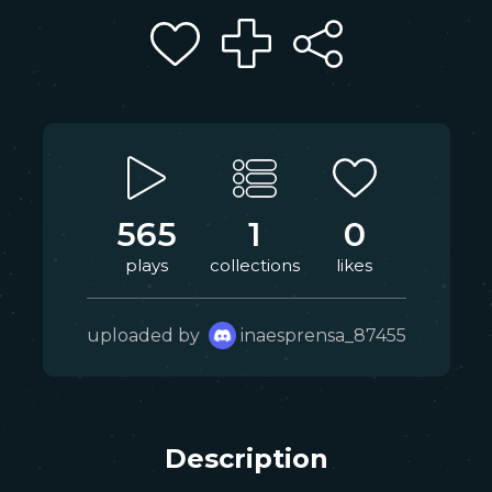
565
1
0
plays
collections
likes
uploaded by
inaesprensa_87455
Description