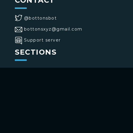
CONTACT
@bottonsbot
bottonsxyz@gmail.com
Support server
SECTIONS
>
Home
>
Buttons
>
Commands
USE BOTTONS
Add to your channel