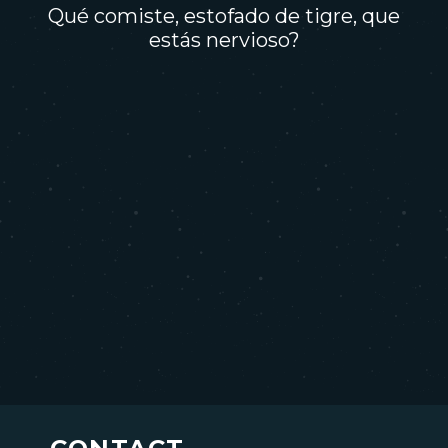
Qué comiste, estofado de tigre, que
estás nervioso?