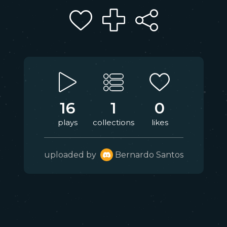
16
1
0
plays
collections
likes
uploaded by
Bernardo Santos