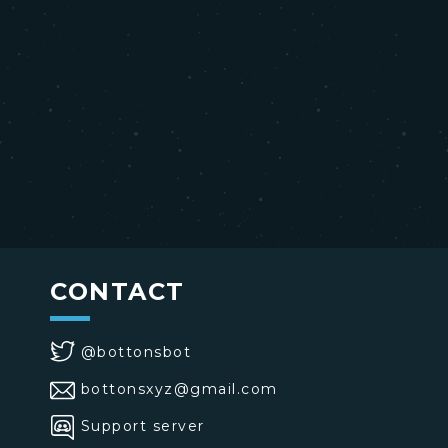
CONTACT
@bottonsbot
bottonsxyz@gmail.com
Support server