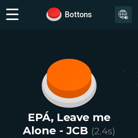
Bottons
EPÁ, Leave me
Alone - JCB
(
2.4
s)