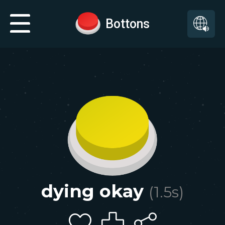
Bottons
dying okay
(
1.5
s)