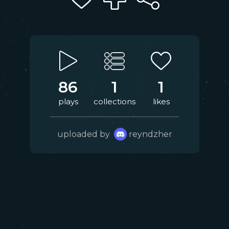
86
1
1
plays
collections
likes
uploaded by
reyndzher