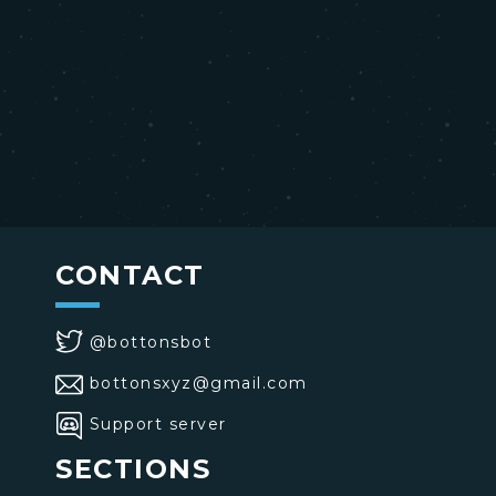
CONTACT
@bottonsbot
bottonsxyz@gmail.com
Support server
SECTIONS