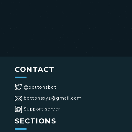
CONTACT
@bottonsbot
bottonsxyz@gmail.com
Support server
SECTIONS