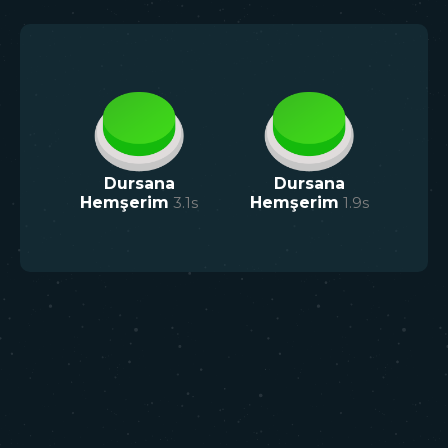
Dursana
Dursana
Hemşerim
3.1
s
Hemşerim
1.9
s