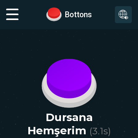
Bottons
Dursana
Hemşerim
(
3.1
s)