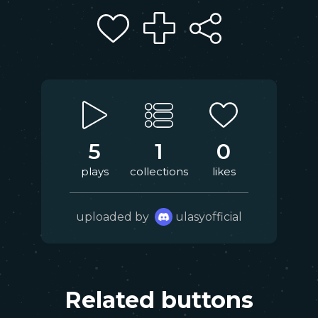
5
1
0
plays
collections
likes
uploaded by
ulasyofficial
Related buttons