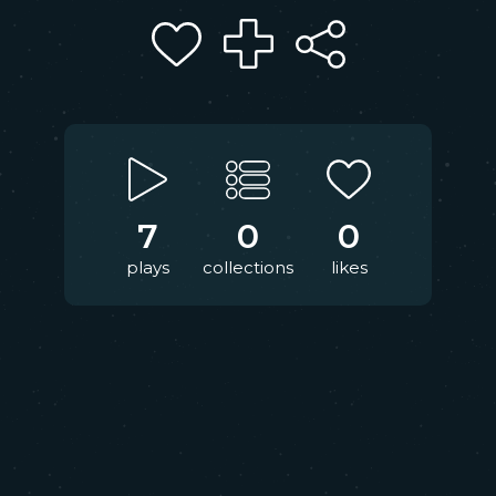
7
0
0
plays
collections
likes