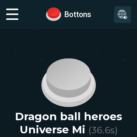
Bottons
Dragon ball heroes
Universe Mi
(
36.6
s)