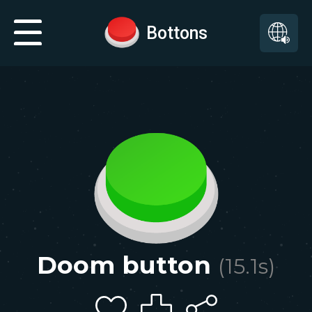
Bottons
Doom button
(
15.1
s)