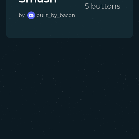
5
button
s
by
built_by_bacon