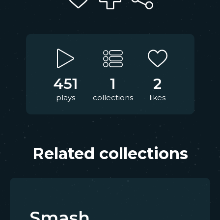
451
1
2
plays
collections
likes
Related collections
Smash