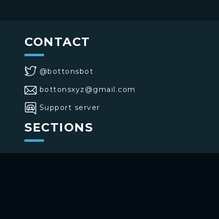
CONTACT
@bottonsbot
bottonsxyz@gmail.com
Support server
SECTIONS
>
Home
>
Buttons
>
Commands
USE BOTTONS