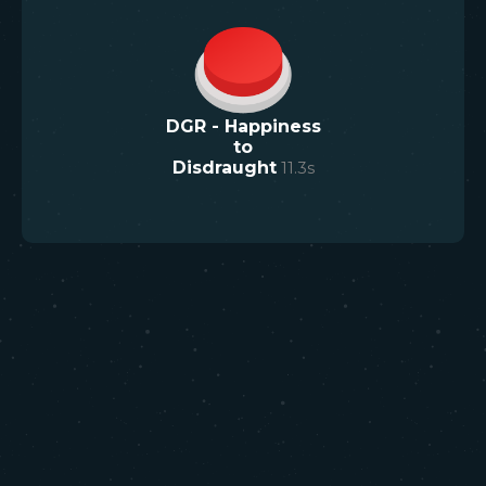
DGR - Happiness
to
Disdraught
11.3
s