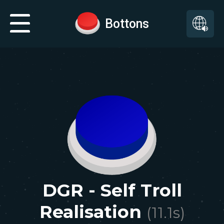
Bottons
DGR - Self Troll
Realisation
(
11.1
s)