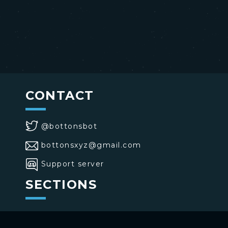
CONTACT
@bottonsbot
bottonsxyz@gmail.com
Support server
SECTIONS
>
Home