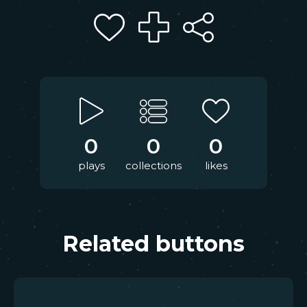
0
0
0
plays
collections
likes
Related buttons