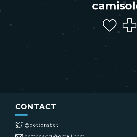
camisol
CONTACT
@bottonsbot
bottonsxyz@gmail.com