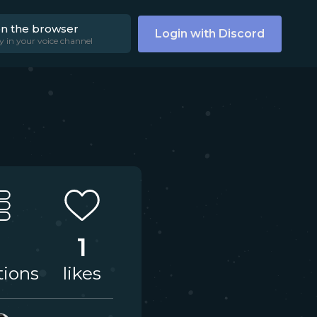
on the browser
Login with Discord
y in your voice channel
1
tions
likes