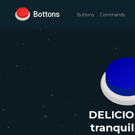
Bottons
Buttons
Commands
DELICIO
tranqui