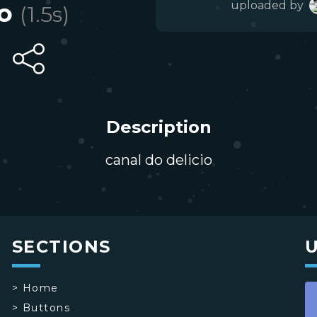
o
uploaded by
(
1.5
s)
Description
canal do delicio
SECTIONS
>
Home
>
Buttons