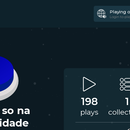
Playing 
Login to pla
198
1
 so na
plays
collec
lidade