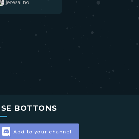
jeresalino
USE BOTTONS
Add to your channel