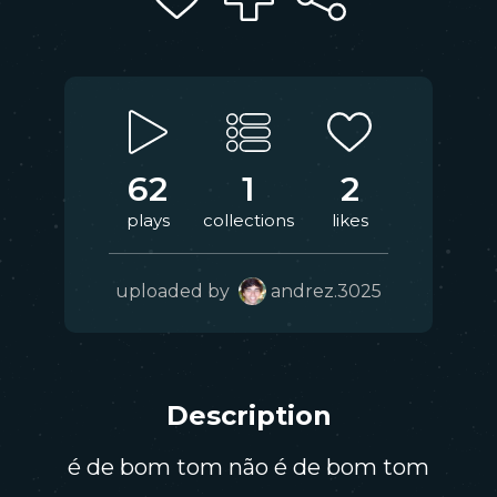
62
1
2
plays
collections
likes
uploaded by
andrez.3025
Description
é de bom tom não é de bom tom