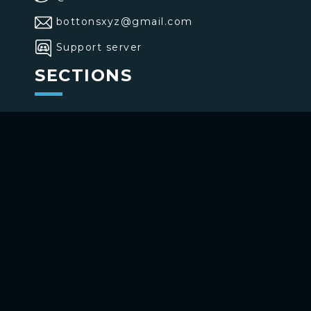
bottonsxyz@gmail.com
Support server
SECTIONS
>
Home
>
Buttons
>
Commands
USE BOTTONS
Add to your channel
Use on Telegram