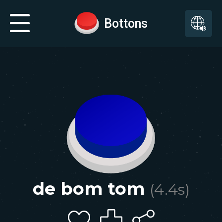
Bottons
de bom tom
(
4.4
s)