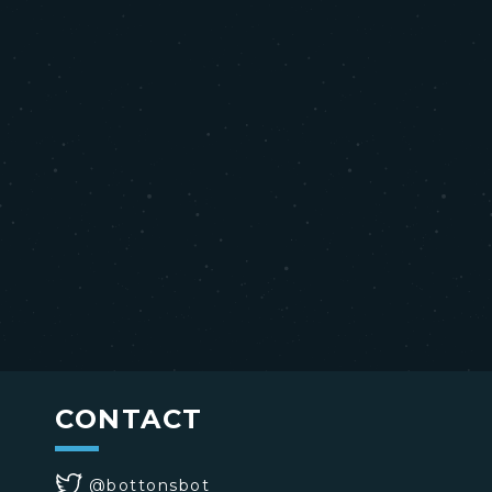
CONTACT
@bottonsbot