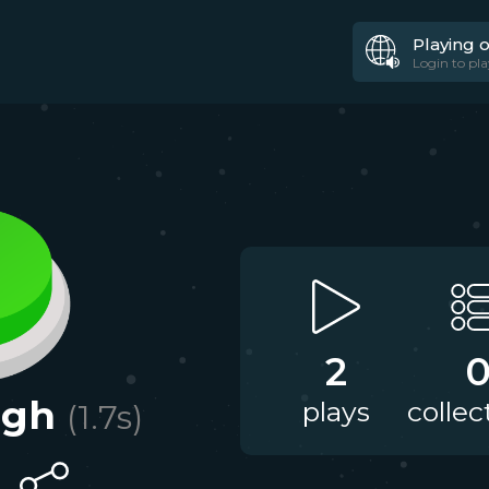
Playing 
Login to pla
2
ugh
plays
collec
(
1.7
s)