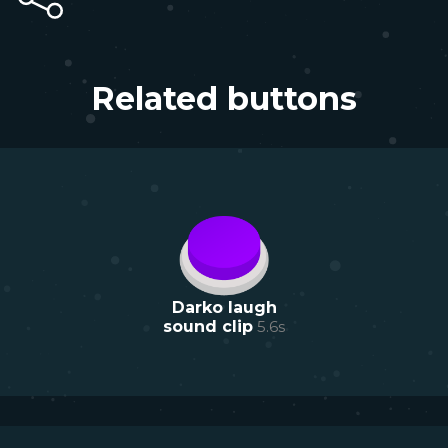
Related buttons
Darko laugh
sound clip
5.6
s