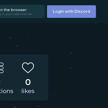
on the browser
Login with Discord
y in your voice channel
0
0
tions
likes