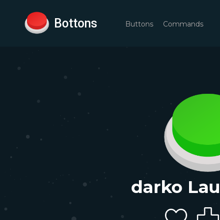
Bottons
Buttons
Commands
darko La