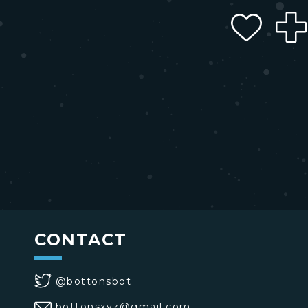
CONTACT
@bottonsbot
bottonsxyz@gmail.com