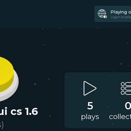
Playing 
Login to pla
5
i cs 1.6
plays
collec
s)