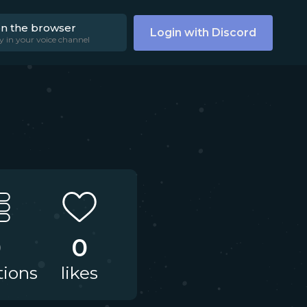
on the browser
Login with Discord
y in your voice channel
0
0
tions
likes