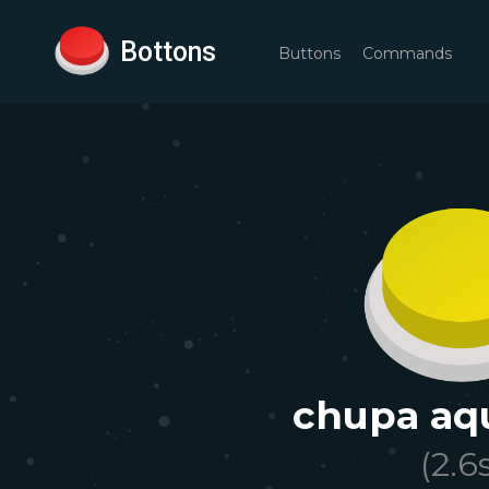
Bottons
Buttons
Commands
chupa aqu
(
2.6