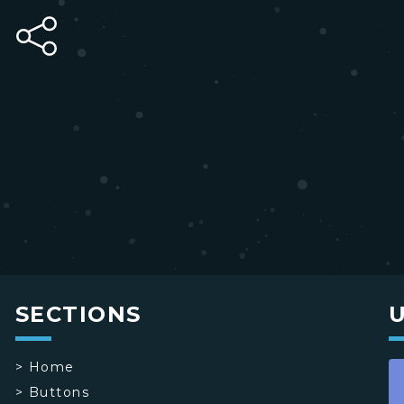
SECTIONS
>
Home
>
Buttons