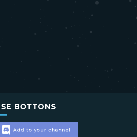
USE BOTTONS
Add to your channel