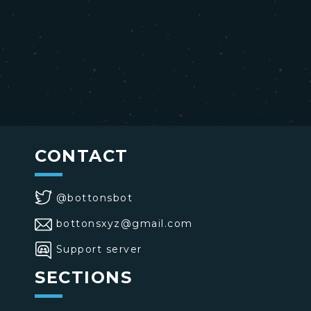
CONTACT
@bottonsbot
bottonsxyz@gmail.com
Support server
SECTIONS