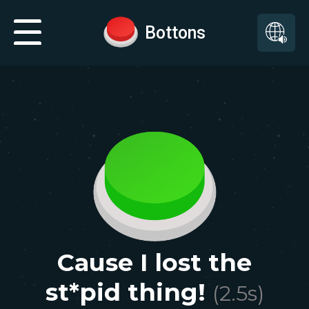
Bottons
Cause I lost the
st*pid thing!
(
2.5
s)