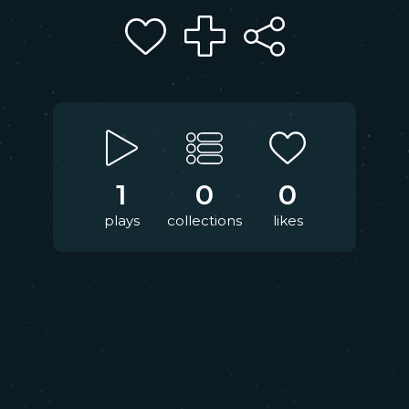
1
0
0
plays
collections
likes