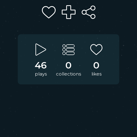
46
0
0
plays
collections
likes