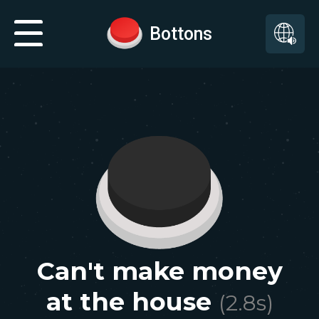
Bottons
Can't make money
at the house
(
2.8
s)