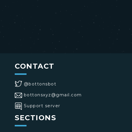
CONTACT
@bottonsbot
bottonsxyz@gmail.com
Support server
SECTIONS