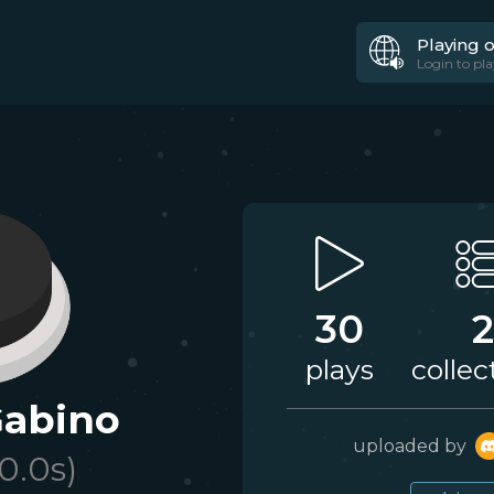
Playing 
Login to pla
30
2
plays
collec
Gabino
uploaded by
10.0
s)