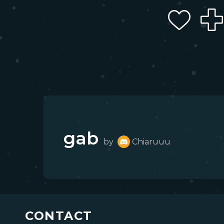
gab
by
Chiaruuu
CONTACT