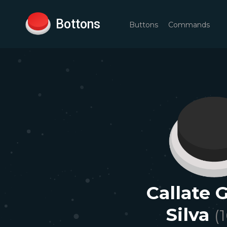
Bottons
Buttons
Commands
Callate 
Silva
(