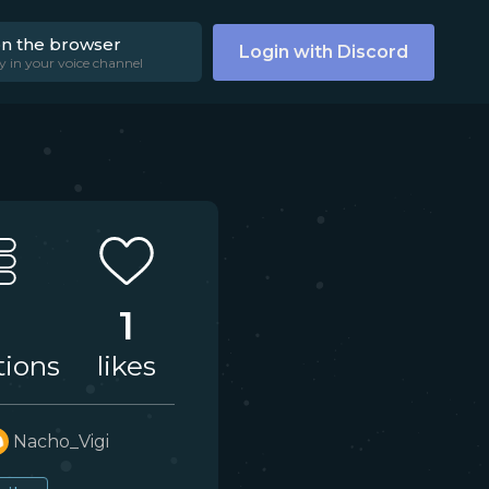
on the browser
Login with Discord
y in your voice channel
1
tions
likes
Nacho_Vigi