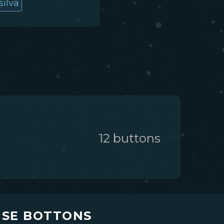
silva
12
button
s
USE BOTTONS