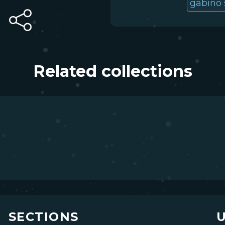
gabino 
Related collections
SECTIONS