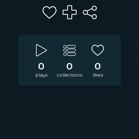
0
0
0
plays
collections
likes