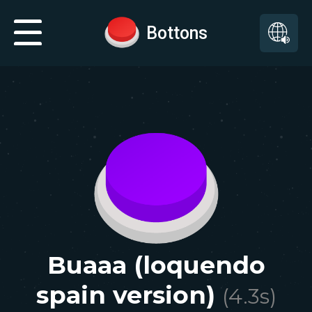
Bottons
Buaaa (loquendo
spain version)
(
4.3
s)