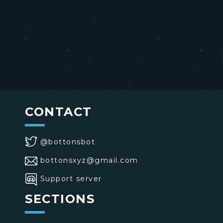
CONTACT
@bottonsbot
bottonsxyz@gmail.com
Support server
SECTIONS