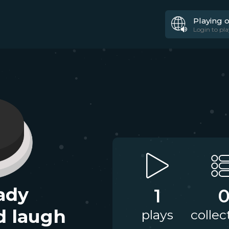
Playing 
Login to pla
ady
1
d laugh
plays
collec