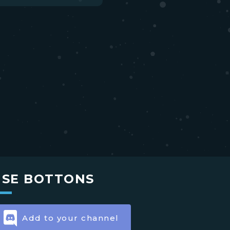
USE BOTTONS
Add to your channel