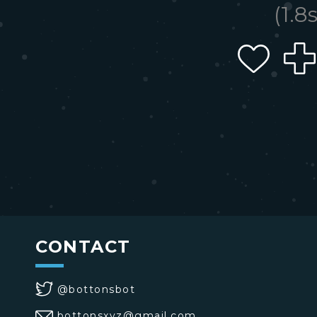
(
1.8
s
CONTACT
@bottonsbot
bottonsxyz@gmail.com