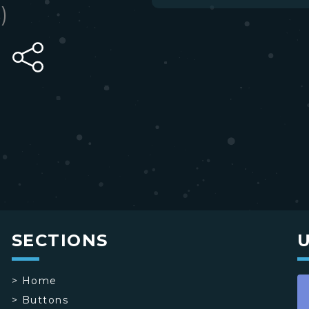
)
SECTIONS
>
Home
>
Buttons