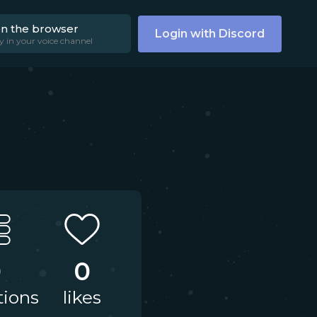
on the browser
Login with Discord
y in your voice channel
0
0
tions
likes