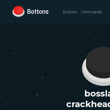
Bottons
Buttons
Commands
bossl
crackhea