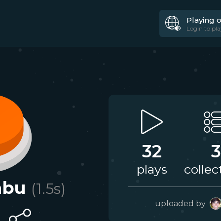
Playing 
Login to pla
32
3
plays
collec
abu
(
1.5
s)
uploaded by