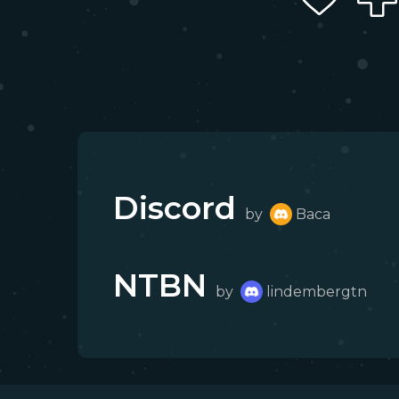
Discord
by
Baca
NTBN
by
lindembergtn