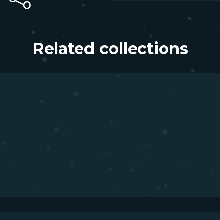
Related collections