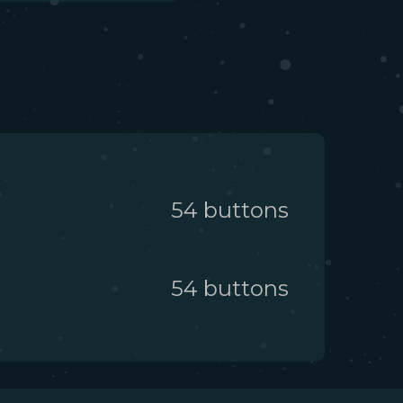
54
button
s
54
button
s