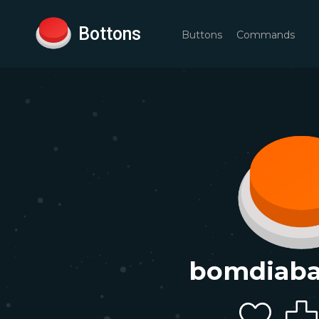
Bottons
Buttons
Commands
bomdiab