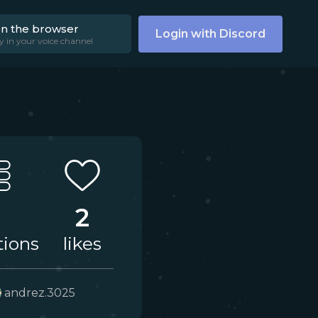
on the browser
Login with Discord
y in your voice channel
2
tions
likes
andrez.3025