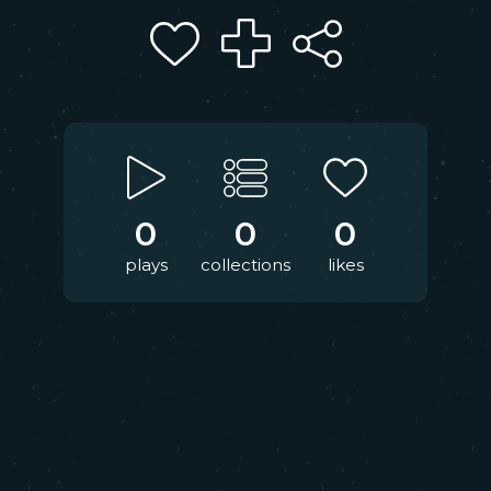
0
0
0
plays
collections
likes