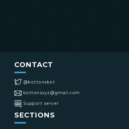
CONTACT
@bottonsbot
bottonsxyz@gmail.com
Support server
SECTIONS