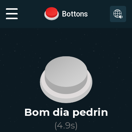
Bottons
Bom dia pedrin
(
4.9
s)