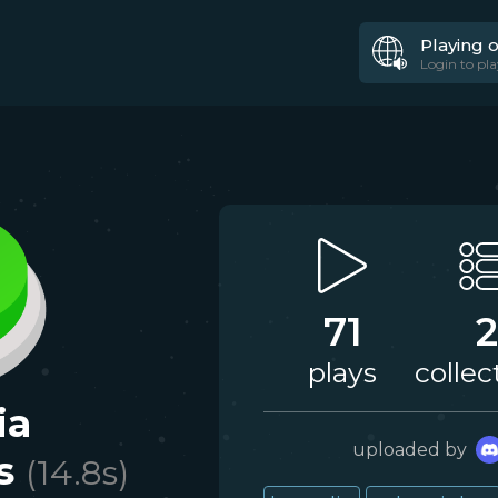
Playing 
Login to pla
71
2
plays
collec
ia
uploaded by
s
(
14.8
s)