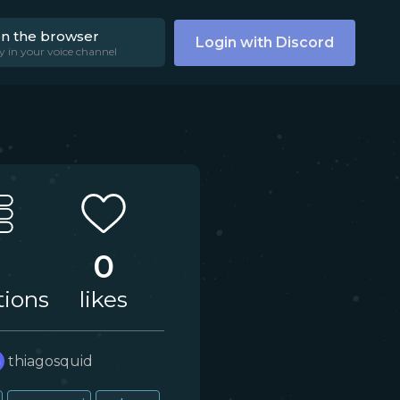
on the browser
Login with Discord
y in your voice channel
0
tions
likes
thiagosquid