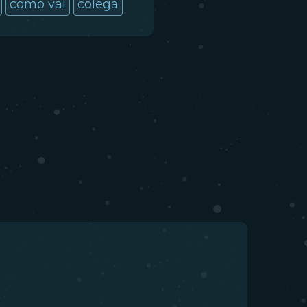
como vai
colega