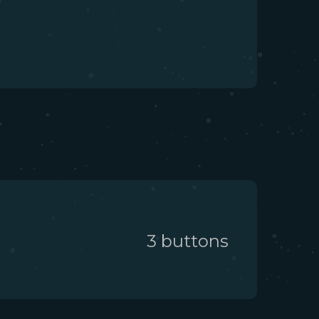
3
button
s