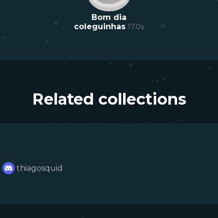
Bom dia
coleguinhas
17.0
s
Related collections
y
thiagosquid