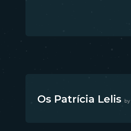
Os Patrícia Lelis
b