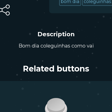
bom dia
coleguinhas
Description
Bom dia coleguinhas como vai
Related buttons