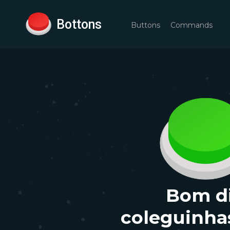
Bottons
Buttons
Commands
Bom d
coleguinha