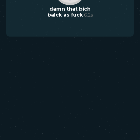
damn that bich
balck as fuck
6.2
s