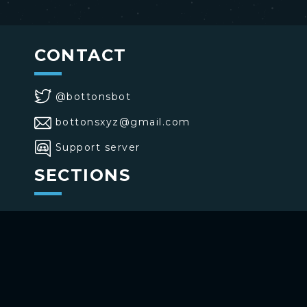
CONTACT
@bottonsbot
bottonsxyz@gmail.com
Support server
SECTIONS
>
Home
>
Buttons
>
Commands
USE BOTTONS