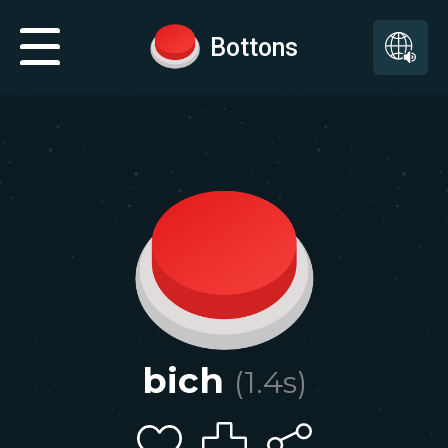
Bottons
bich
(
1.4
s)