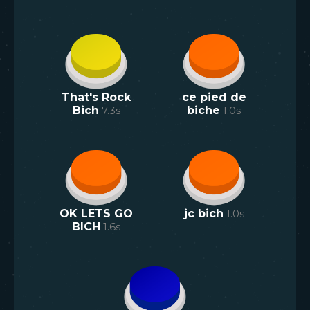
That's Rock
ce pied de
Bich
7.3
s
biche
1.0
s
OK LETS GO
jc bich
1.0
s
BICH
1.6
s