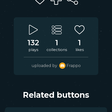
132
1
1
plays
collections
likes
uploaded by
Frappo
Related buttons