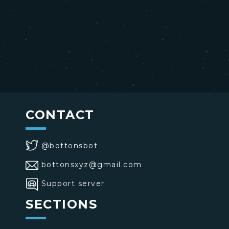
CONTACT
@bottonsbot
bottonsxyz@gmail.com
Support server
SECTIONS