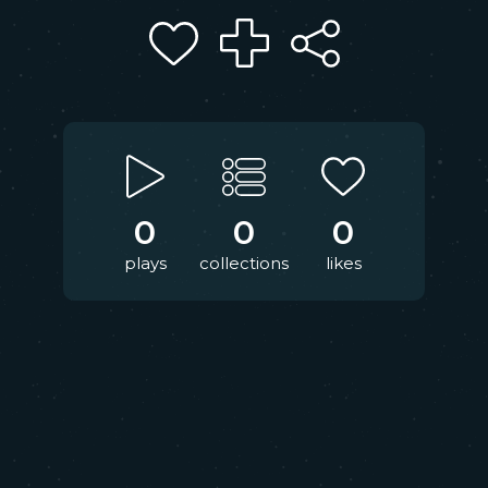
0
0
0
plays
collections
likes