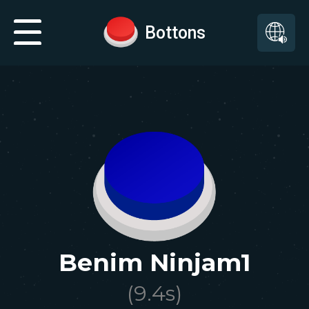
Bottons
Benim Ninjam1
(
9.4
s)