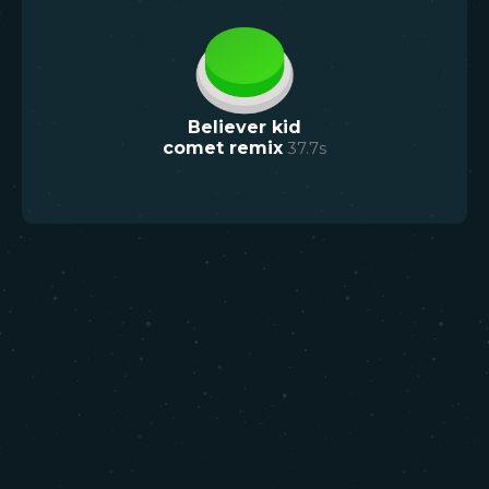
Believer kid
comet remix
37.7
s