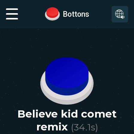
Bottons
Believe kid comet
remix
(
34.1
s)