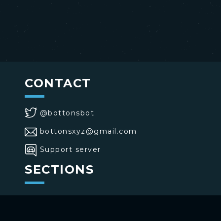
CONTACT
@bottonsbot
bottonsxyz@gmail.com
Support server
SECTIONS
>
Home
>
Buttons