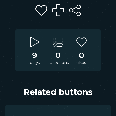
9
0
0
plays
collections
likes
Related buttons