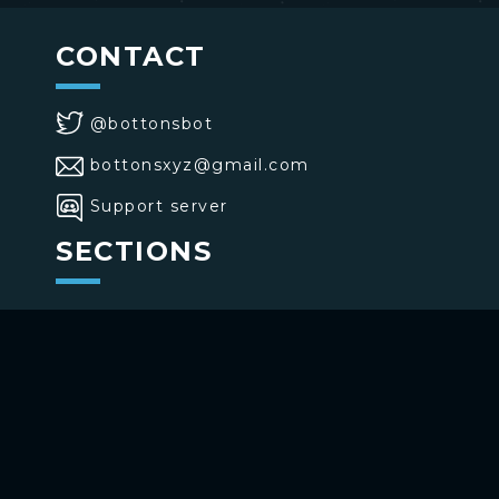
CONTACT
@bottonsbot
bottonsxyz@gmail.com
Support server
SECTIONS
>
Home
>
Buttons
>
Commands
USE BOTTONS