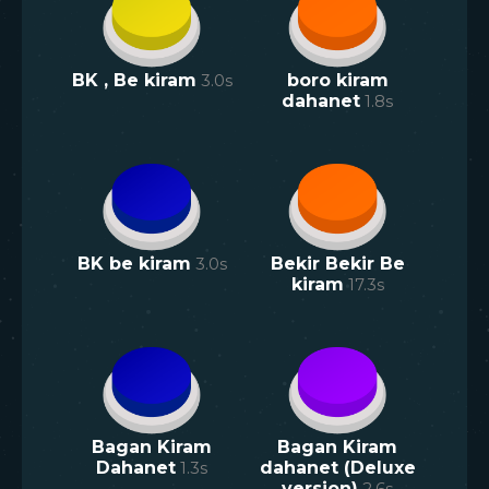
BK , Be kiram
3.0
s
boro kiram
dahanet
1.8
s
BK be kiram
3.0
s
Bekir Bekir Be
kiram
17.3
s
Bagan Kiram
Bagan Kiram
Dahanet
1.3
s
dahanet (Deluxe
version)
2.6
s