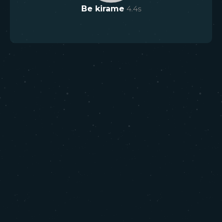
Be kirame
4.4
s