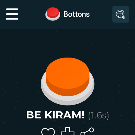
Bottons
BE KIRAM!
(
1.6
s)