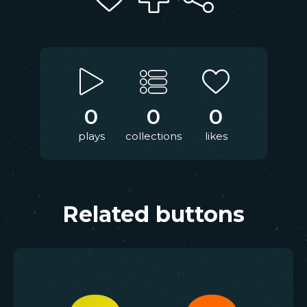
0
0
0
plays
collections
likes
Related buttons