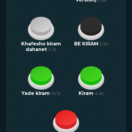
Khafesho kiram
BE KIRAM
5.9
s
dahanet
3.3
s
Yade kiram
14.1
s
Kiram
4.4
s