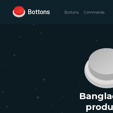
Bottons
Buttons
Commands
Bangla
produ