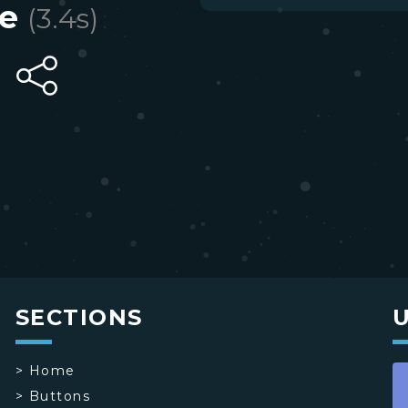
e
(
3.4
s)
SECTIONS
>
Home
>
Buttons