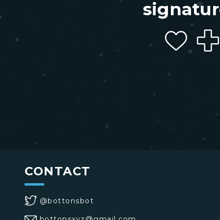
signatur
CONTACT
@bottonsbot
bottonsxyz@gmail.com