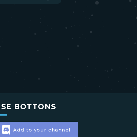
USE BOTTONS
Add to your channel