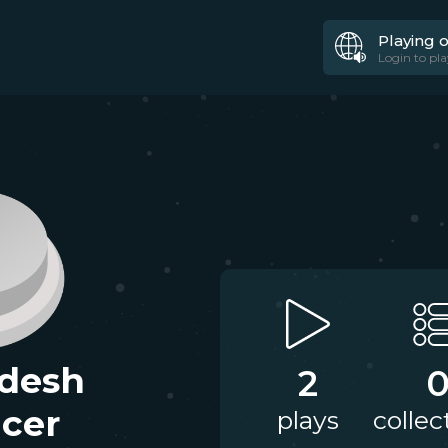
Playing 
Login to pla
desh
2
cer
plays
collec