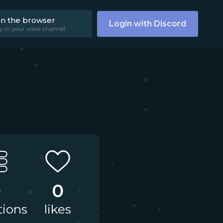
on the browser
Login with Discord
y in your voice channel
0
0
tions
likes