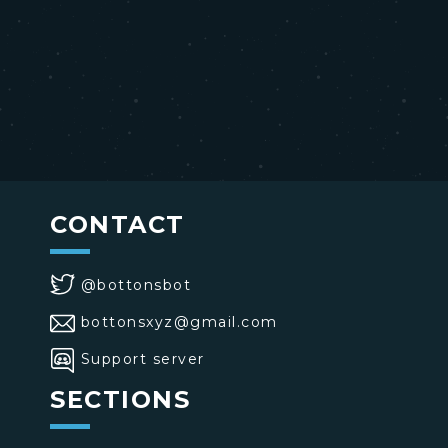
CONTACT
@bottonsbot
bottonsxyz@gmail.com
Support server
SECTIONS