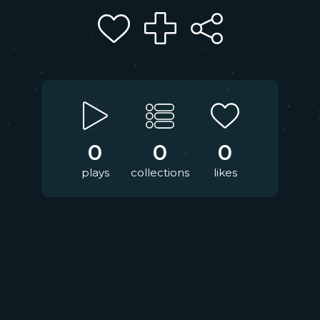
0
0
0
plays
collections
likes