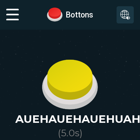
Bottons
AUEHAUEHAUEHUAH
(
5.0
s)