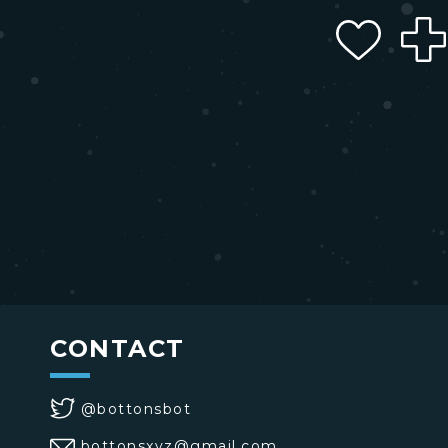
CONTACT
@bottonsbot
bottonsxyz@gmail.com