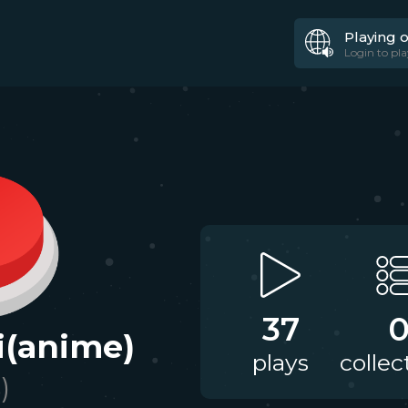
Playing 
Login to pla
37
i(anime)
plays
collec
)