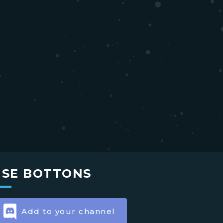
USE BOTTONS
Add to your channel