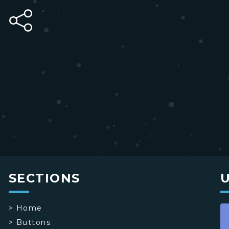
SECTIONS
>
Home
>
Buttons