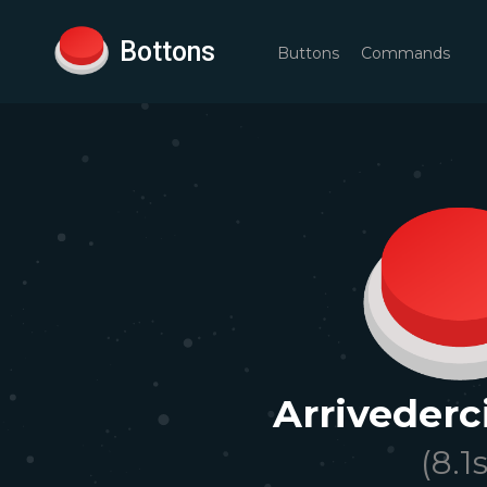
Bottons
Buttons
Commands
Arrivederc
(
8.1
s