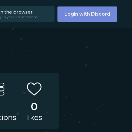
on the browser
Login with Discord
y in your voice channel
0
0
tions
likes