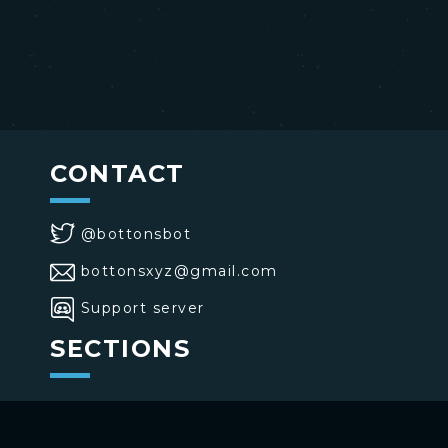
CONTACT
@bottonsbot
bottonsxyz@gmail.com
Support server
SECTIONS
>
Home
>
Buttons