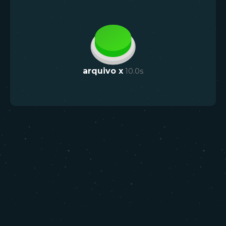
arquivo x
10.0
s