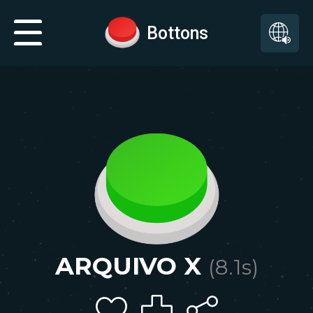
Bottons
ARQUIVO X
(
8.1
s)