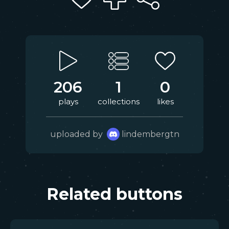
206
1
0
plays
collections
likes
uploaded by
lindembergtn
Related buttons