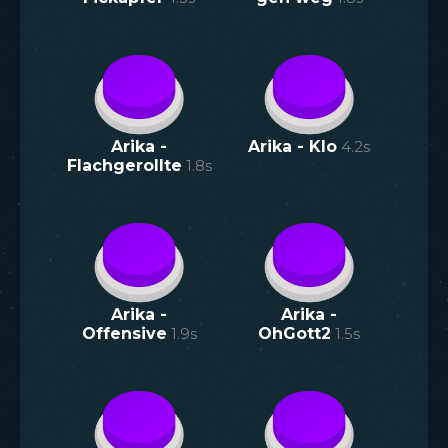
Arika -
Arika - Klo
4.2
s
Flachgerollte
1.8
s
Arika -
Arika -
Offensive
1.9
s
OhGott2
1.5
s