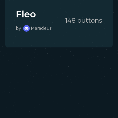
Fleo
148
button
s
by
Maradeur