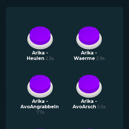
Arika -
Arika -
Heulen
2.3
s
Waerme
2.9
s
Arika -
Arika -
AvoAngrabbeln
AvoArsch
5.5
s
7.7
s