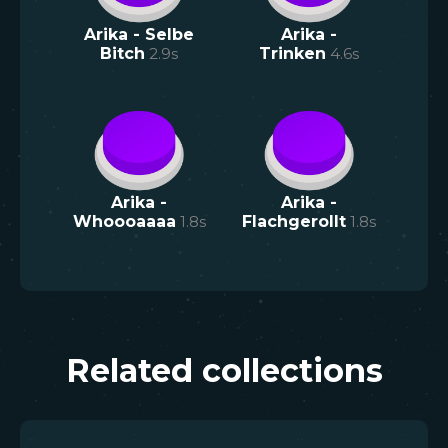
Arika - Selbe
Arika -
Bitch
2.9
s
Trinken
4.6
s
Arika -
Arika -
Whoooaaaa
1.8
s
Flachgerollt
1.8
s
Related collections