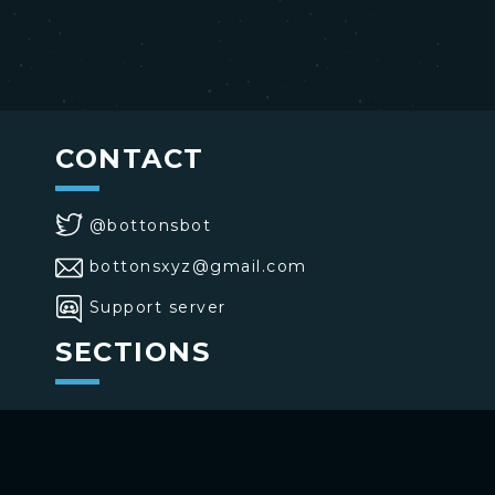
CONTACT
@bottonsbot
bottonsxyz@gmail.com
Support server
SECTIONS
>
Home
>
Buttons
>
Commands