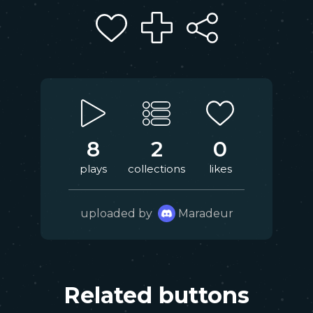
8
2
0
plays
collections
likes
uploaded by
Maradeur
Related buttons