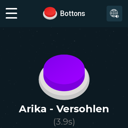
Bottons
Arika - Versohlen
(
3.9
s)