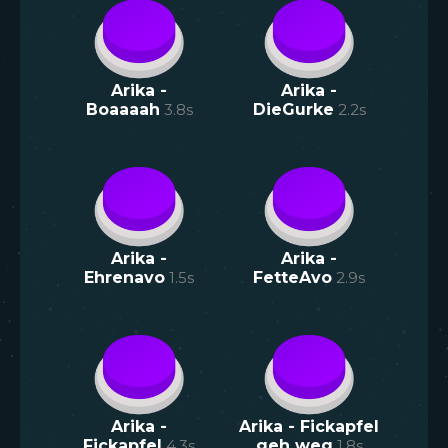
Arika -
Arika -
Boaaaah
3.8
s
DieGurke
2.2
s
Arika -
Arika -
Ehrenavo
1.5
s
FetteAvo
2.9
s
Arika -
Arika - Fickapfel
Fickapfel
4.3
s
geh weg
1.8
s