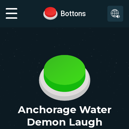
Bottons
Anchorage Water
Demon Laugh