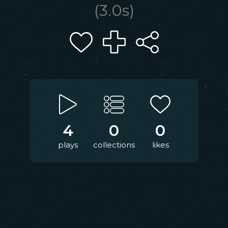
(
3.0
s)
4
0
0
plays
collections
likes