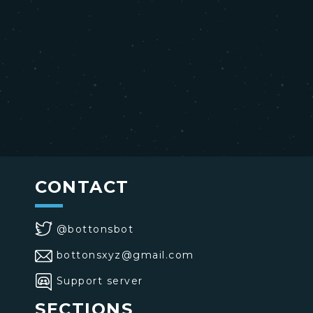
CONTACT
@bottonsbot
bottonsxyz@gmail.com
Support server
SECTIONS