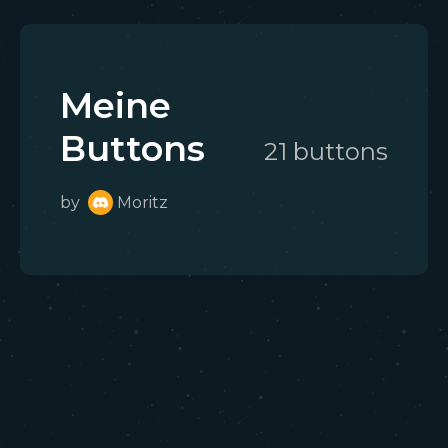
Meine
Buttons
21
button
s
by
Moritz