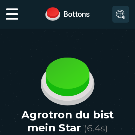
Bottons
Agrotron du bist
mein Star
(
6.4
s)