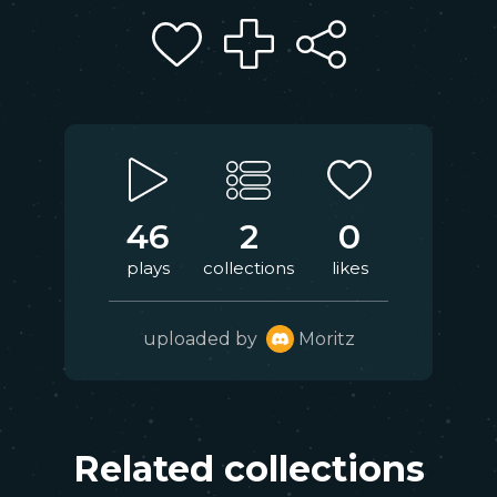
46
2
0
plays
collections
likes
uploaded by
Moritz
Related collections