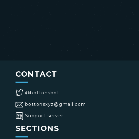
CONTACT
@bottonsbot
bottonsxyz@gmail.com
Support server
SECTIONS