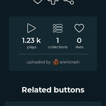
1.23 k
1
0
plays
collections
likes
uploaded by
arielotrash
Related buttons