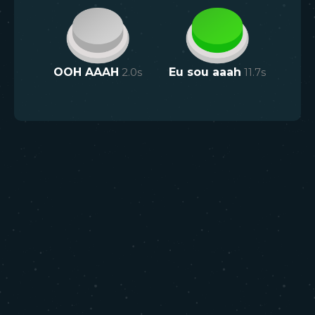
OOH AAAH
2.0
s
Eu sou aaah
11.7
s