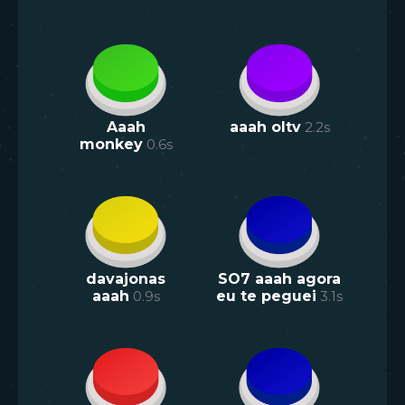
Aaah
aaah oltv
2.2
s
monkey
0.6
s
davajonas
SO7 aaah agora
aaah
0.9
s
eu te peguei
3.1
s