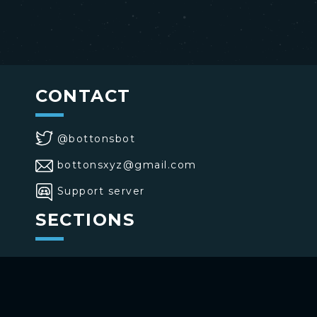
CONTACT
@bottonsbot
bottonsxyz@gmail.com
Support server
SECTIONS
>
Home
>
Buttons
>
Commands