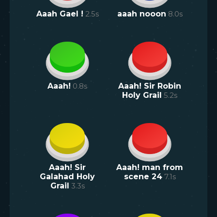
Aaah Gael !
2.5
s
aaah nooon
8.0
s
Aaah!
0.8
s
Aaah! Sir Robin
Holy Grail
5.2
s
Aaah! Sir
Aaah! man from
Galahad Holy
scene 24
7.1
s
Grail
3.3
s