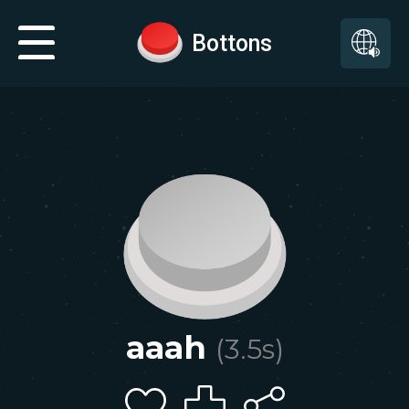
Bottons
aaah
(
3.5
s)