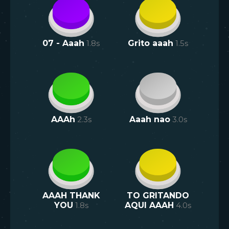
07 - Aaah
1.8
s
Grito aaah
1.5
s
AAAh
2.3
s
Aaah nao
3.0
s
AAAH THANK
TO GRITANDO
YOU
1.8
s
AQUI AAAH
4.0
s