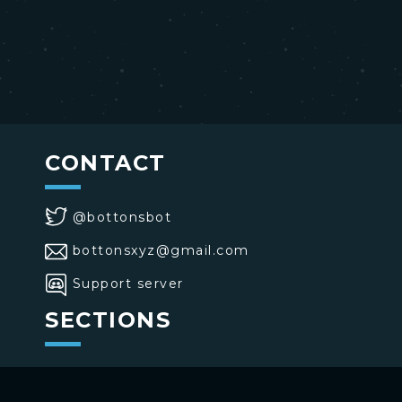
CONTACT
@bottonsbot
bottonsxyz@gmail.com
Support server
SECTIONS
>
Home
>
Buttons