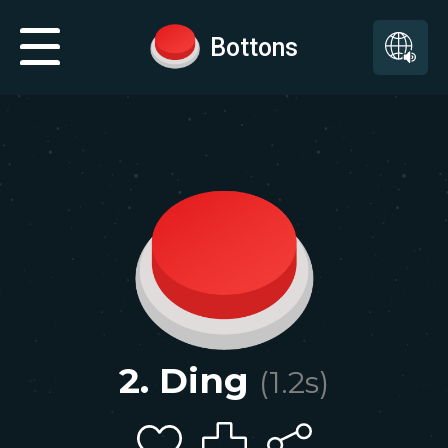
Bottons
2. Ding
(
1.2
s)