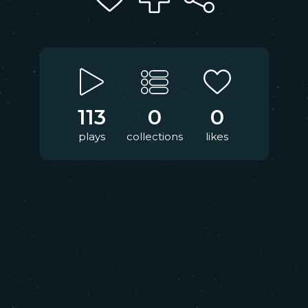
113
0
0
plays
collections
likes