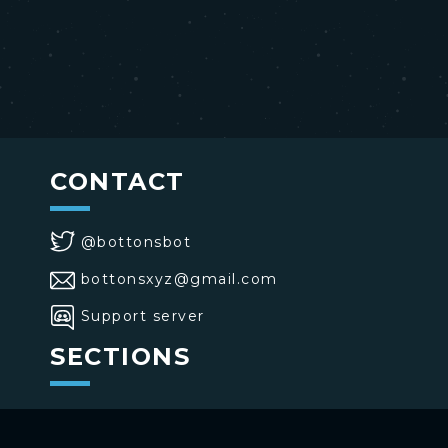
CONTACT
@bottonsbot
bottonsxyz@gmail.com
Support server
SECTIONS
>
Home
>
Buttons