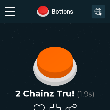
Bottons
2 Chainz Tru!
(
1.9
s)