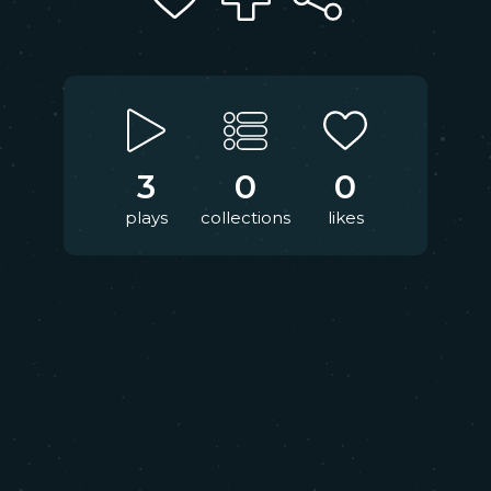
3
0
0
plays
collections
likes