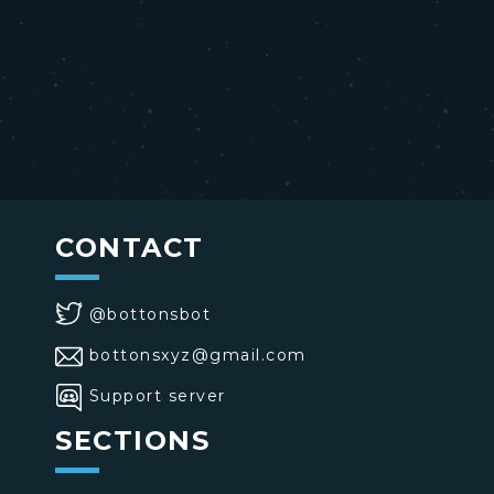
CONTACT
@bottonsbot
bottonsxyz@gmail.com
Support server
SECTIONS