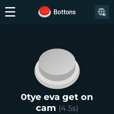
Bottons
0tye eva get on
cam
(
4.5
s)