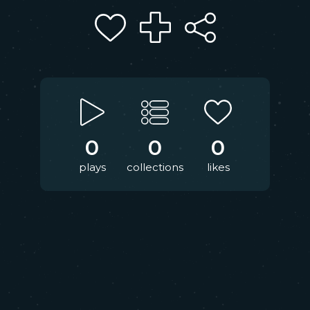
0
0
0
plays
collections
likes