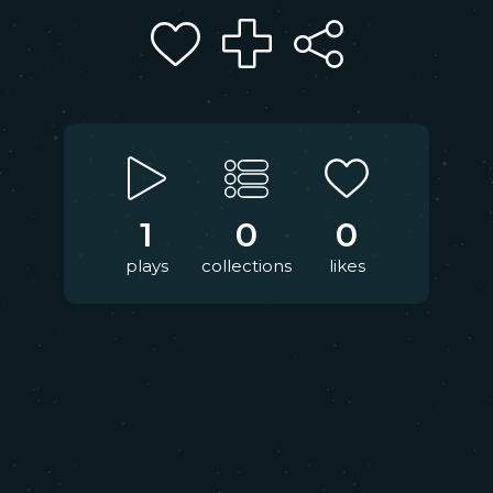
1
0
0
plays
collections
likes