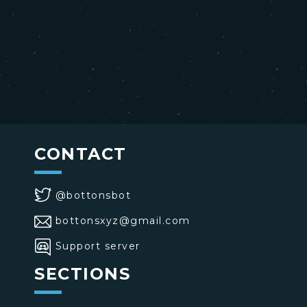
CONTACT
@bottonsbot
bottonsxyz@gmail.com
Support server
SECTIONS