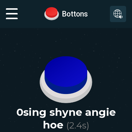
Bottons
0sing shyne angie
hoe
(
2.4
s)