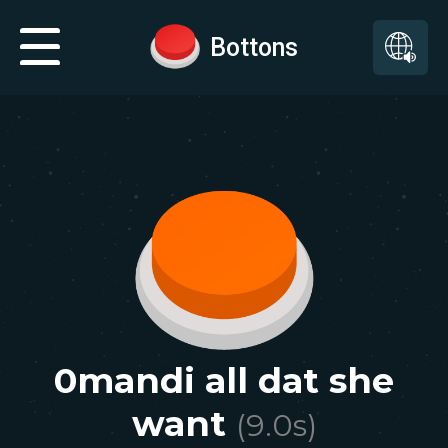
Bottons
0mandi all dat she
want
(
9.0
s)