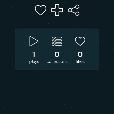
1
0
0
plays
collections
likes