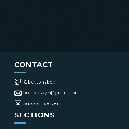
CONTACT
@bottonsbot
bottonsxyz@gmail.com
Support server
SECTIONS