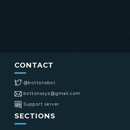
CONTACT
@bottonsbot
bottonsxyz@gmail.com
Support server
SECTIONS