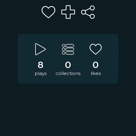
8
0
0
plays
collections
likes