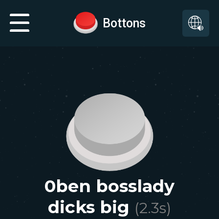
Bottons
0ben bosslady
dicks big
(
2.3
s)