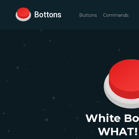
Bottons
Buttons
Commands
White Bo
WHAT!