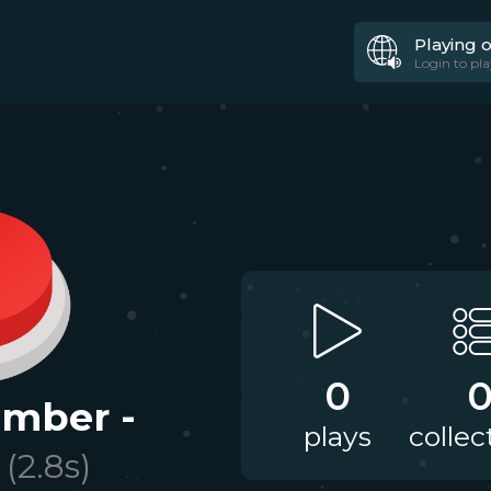
Playing 
Login to pla
0
mber -
plays
collec
(
2.8
s)