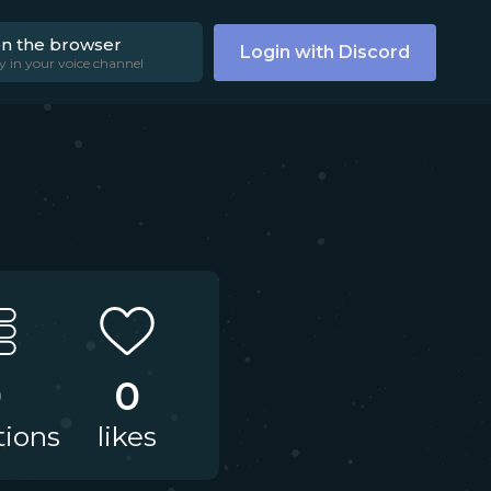
on the browser
Login with Discord
y in your voice channel
0
0
tions
likes