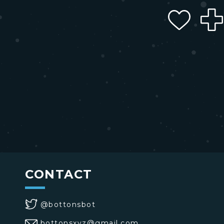
CONTACT
@bottonsbot
bottonsxyz@gmail.com