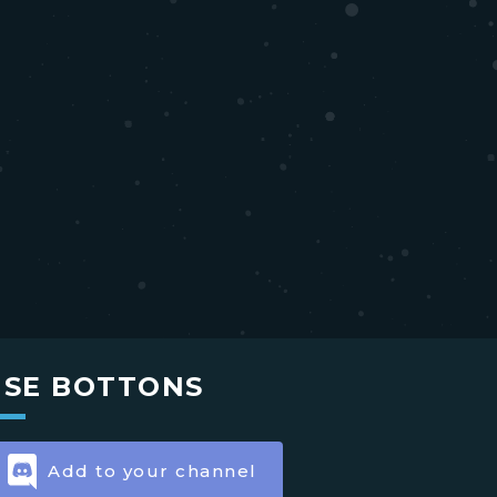
USE BOTTONS
Add to your channel