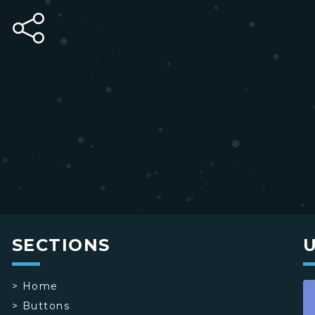
SECTIONS
>
Home
>
Buttons