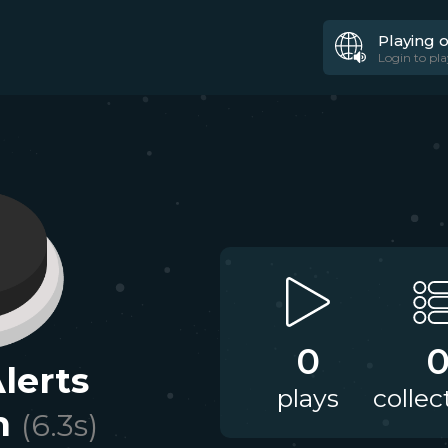
Playing 
Login to pla
0
lerts
plays
collec
n
(
6.3
s)