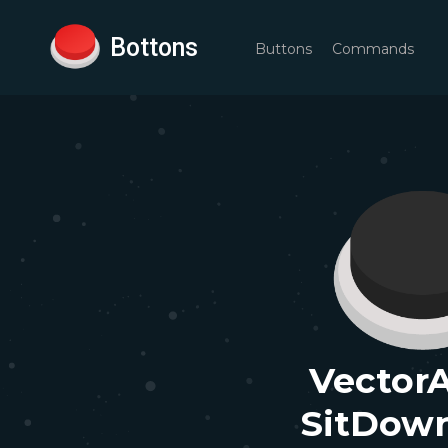
Bottons
Buttons
Commands
VectorA
SitDow