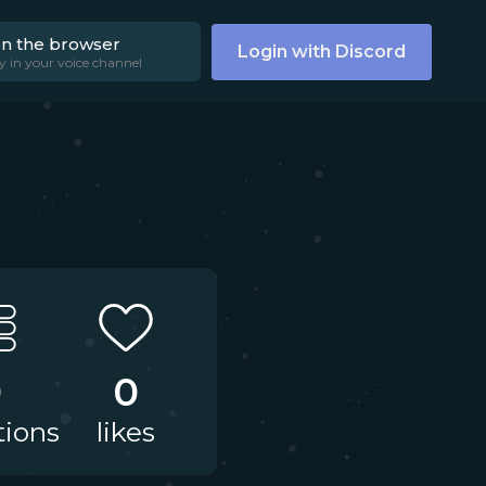
on the browser
Login with Discord
y in your voice channel
0
0
tions
likes