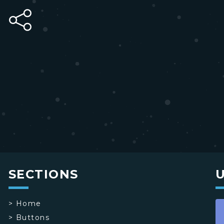
SECTIONS
>
Home
>
Buttons