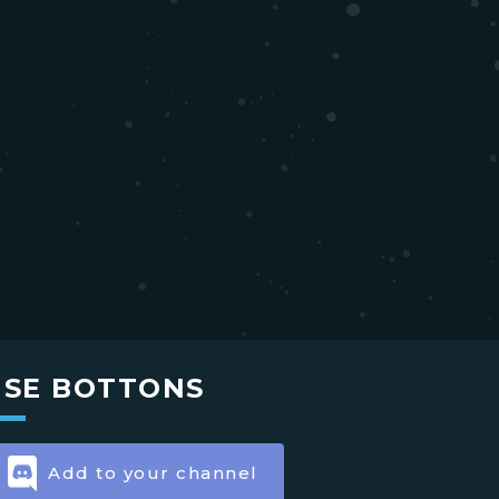
USE BOTTONS
Add to your channel