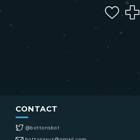
CONTACT
@bottonsbot
bottonsxyz@gmail.com