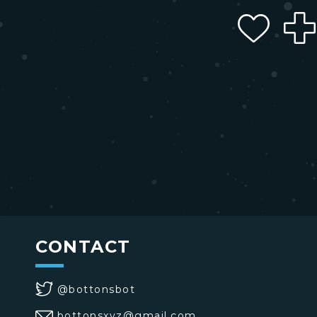
CONTACT
@bottonsbot
bottonsxyz@gmail.com