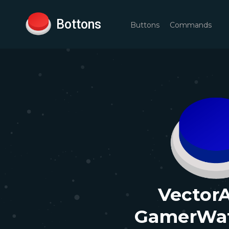
Bottons
Buttons
Commands
VectorA
GamerWa