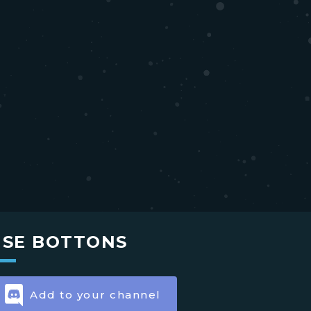
USE BOTTONS
Add to your channel