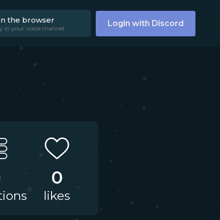
on the browser
Login with Discord
y in your voice channel
0
0
tions
likes