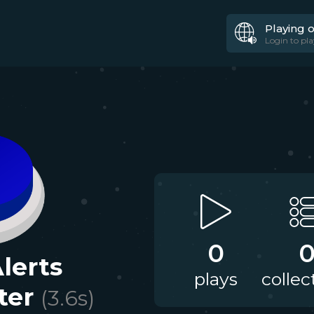
Playing 
Login to pla
0
lerts
plays
collec
ter
(
3.6
s)