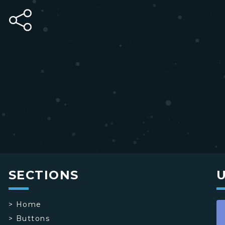
SECTIONS
>
Home
>
Buttons