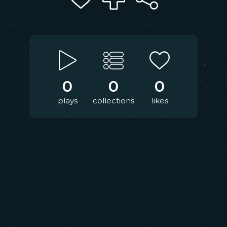
0
0
0
plays
collections
likes