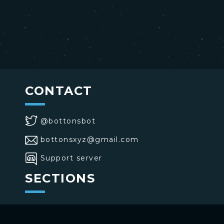
CONTACT
@bottonsbot
bottonsxyz@gmail.com
Support server
SECTIONS
>
Home
>
Buttons