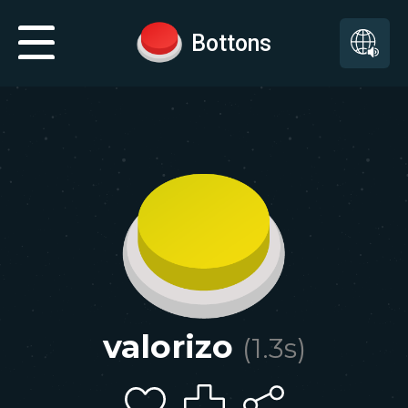
Bottons
valorizo
(
1.3
s)