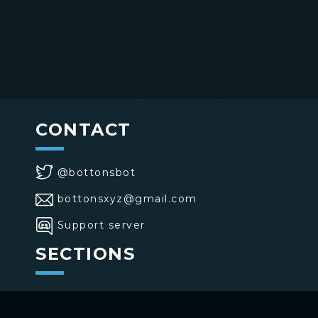
CONTACT
@bottonsbot
bottonsxyz@gmail.com
Support server
SECTIONS
>
Home
>
Buttons