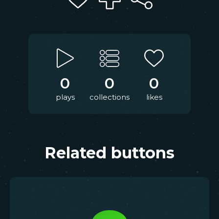
0
0
0
plays
collections
likes
Related buttons