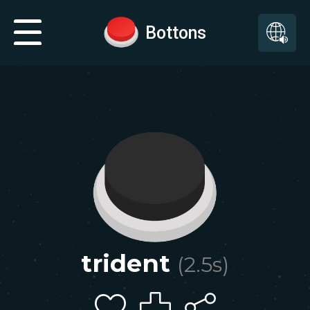
Bottons
trident
(
2.5
s)