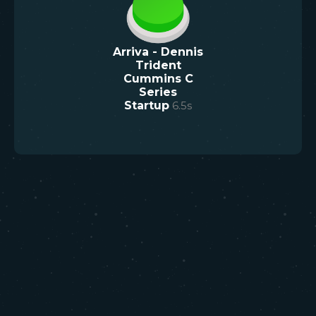
Arriva - Dennis
Trident
Cummins C
Series
Startup
6.5
s