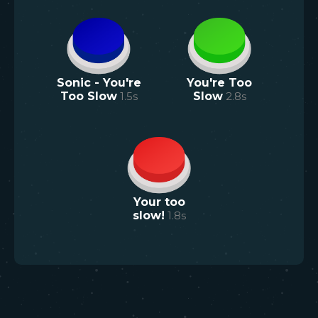
Sonic - You're
You're Too
Too Slow
1.5
s
Slow
2.8
s
Your too
slow!
1.8
s