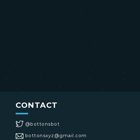
CONTACT
@bottonsbot
bottonsxyz@gmail.com