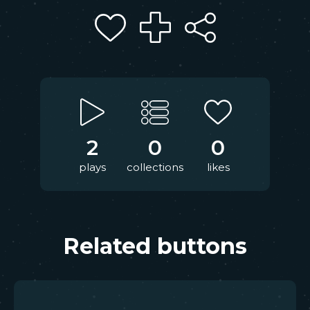
2
0
0
plays
collections
likes
Related buttons