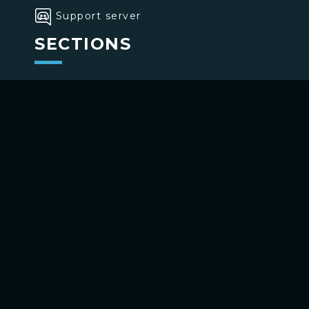
Support server
SECTIONS
>
Home
>
Buttons
>
Commands
USE BOTTONS
Add to your channel
Use on Telegram
Copyright ©
2026
bottons.xyz
Privacy policy
-
Terms of use