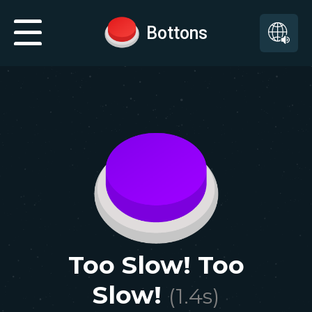
Bottons
Too Slow! Too
Slow!
(
1.4
s)