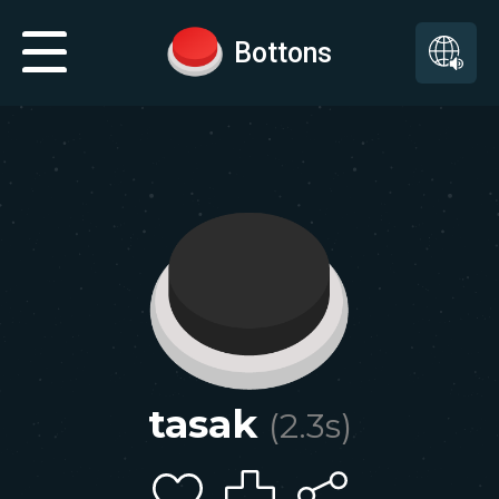
Bottons
tasak
(
2.3
s)