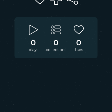
0
0
0
plays
collections
likes