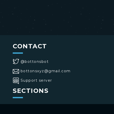
CONTACT
@bottonsbot
bottonsxyz@gmail.com
Support server
SECTIONS
>
Home
>
Buttons