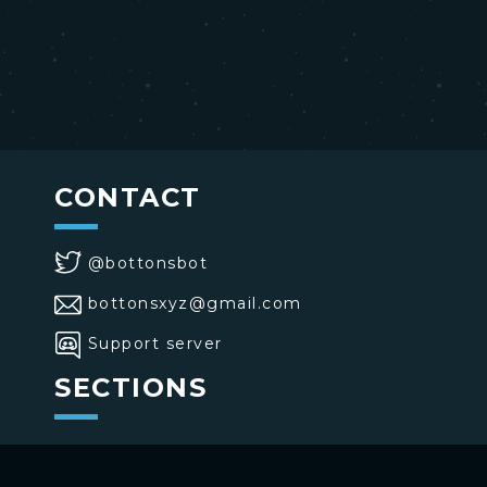
CONTACT
@bottonsbot
bottonsxyz@gmail.com
Support server
SECTIONS
>
Home
>
Buttons