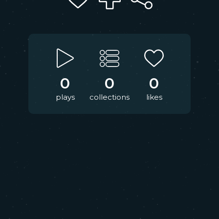
0
0
0
plays
collections
likes