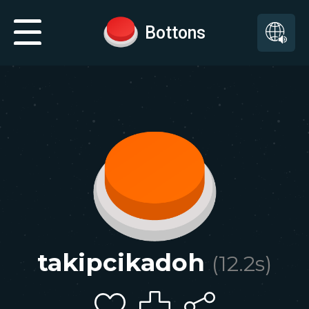
Bottons
takipcikadoh
(
12.2
s)