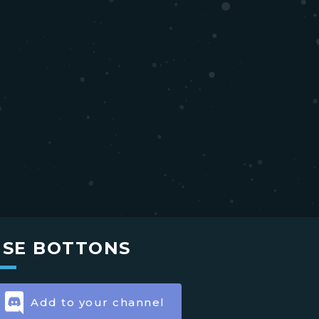
USE BOTTONS
Add to your channel