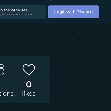
on the browser
Login with Discord
y in your voice channel
0
0
tions
likes