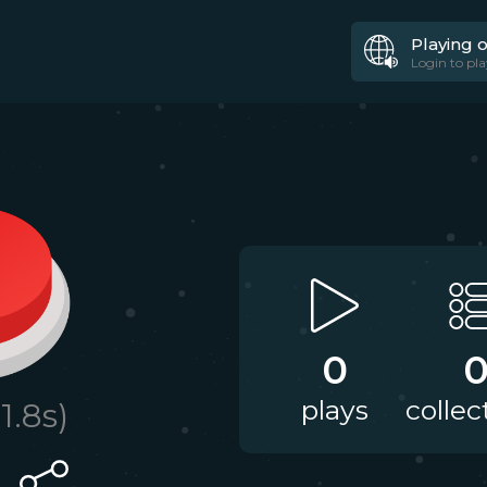
Playing 
Login to pla
0
plays
collec
11.8
s)