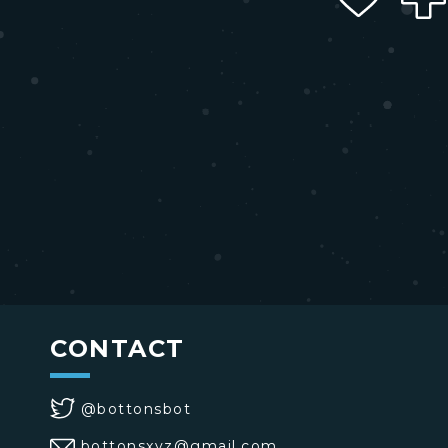
CONTACT
@bottonsbot
bottonsxyz@gmail.com