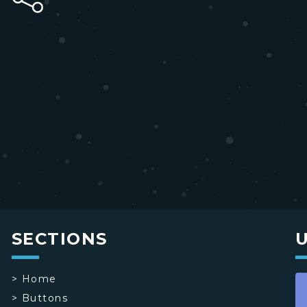
SECTIONS
>
Home
>
Buttons