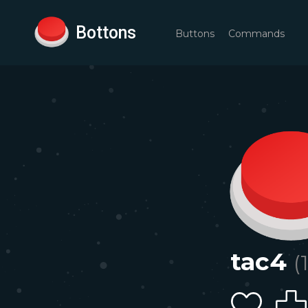
Bottons
Buttons
Commands
tac4
(