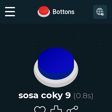
Bottons
sosa coky 9
(
0.8
s)