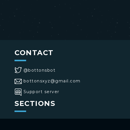
CONTACT
@bottonsbot
bottonsxyz@gmail.com
Support server
SECTIONS
>
Home
>
Buttons