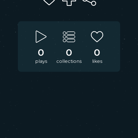
0
0
0
plays
collections
likes