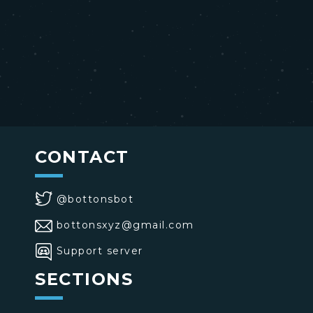
CONTACT
@bottonsbot
bottonsxyz@gmail.com
Support server
SECTIONS