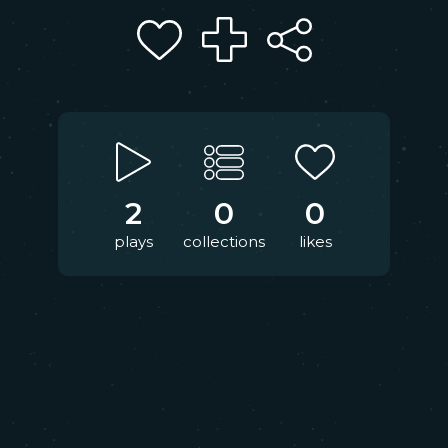
2
0
0
plays
collections
likes