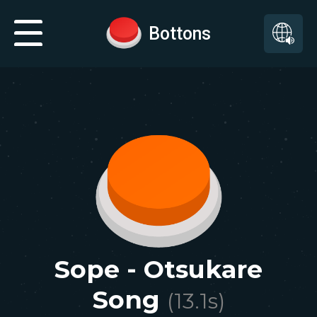
Bottons
Sope - Otsukare
Song
(
13.1
s)